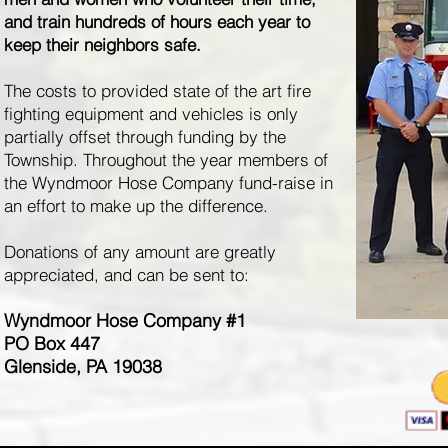
and train hundreds of hours each year to
keep their neighbors safe.
The costs to provided state of the art fire
fighting equipment and vehicles is only
partially offset through funding by the
Township. Throughout the year members of
the Wyndmoor Hose Company fund-raise in
an effort to make up the difference.
Donations of any amount are greatly
appreciated, and can be sent to:
Wyndmoor Hose Company #1
PO Box 447
Glenside, PA 19038