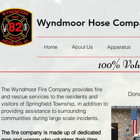
Wyndmoor Hose Compa
Home
About Us
Apparatus
100% Volu
The Wyndmoor Fire Company provides fire
Donat
and rescue services to the residents and
visitors of Springfield Township, in addition to
providing assistance to surrounding
communities during large scale incidents.
The fire company is made up of dedicated
men and women who volunteer their time,