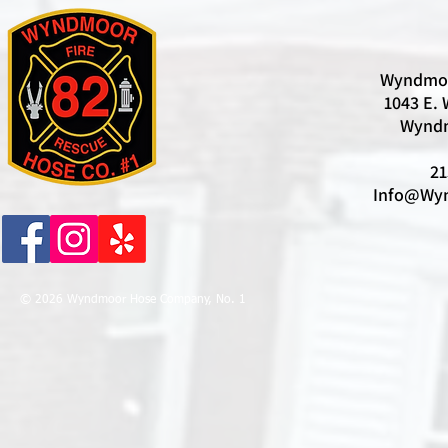
Wyndmoo
1043 E. 
Wyndm
21
Info@Wyn
© 2026 Wyndmoor Hose Company, No. 1